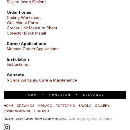
Riviera Insert Options
Order Forms
Coding Worksheet
Wall Mount Form
Corner Unit Measure Sheet
Collector Block Install
Corner Applications
Monaco Corner Applications
Installation
Instructions
Warranty
Riviera Warranty, Care & Maintenance
FORM • FUNCTION • ELEGANCE
HOME
DRAWINGS
MONACO
PORTOFINO
SAVONA
GALLERY
ENVIRONMENTAL
CONTACT
Riviera Series Glass Room Dividers © 2026 •
Web Design by SIX12 Creative