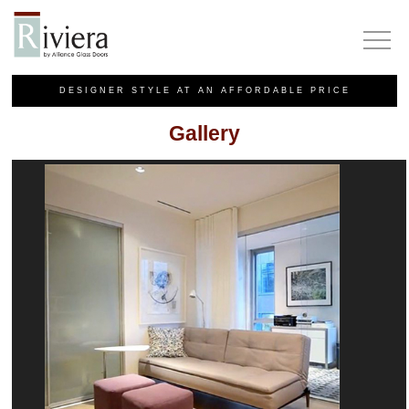
DESIGNER STYLE AT AN AFFORDABLE PRICE
Gallery