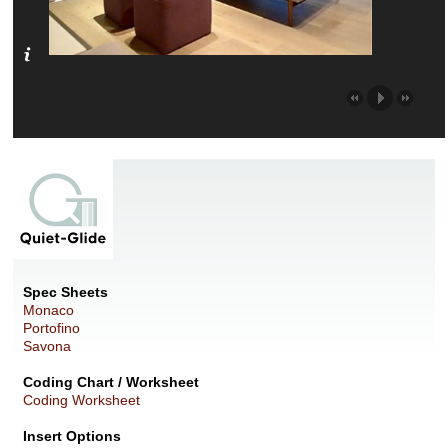
Spec Sheets
Monaco
Portofino
Savona
Coding Chart / Worksheet
Coding Worksheet
Insert Options